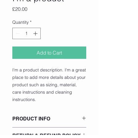
Price
£20.00
Quantity
*
Add to Cart
I'm a product description. I'm a great 
place to add more details about your 
product such as sizing, material, 
care instructions and cleaning 
instructions.
PRODUCT INFO
I'm a product detail. I'm a great
RETURN & REFUND POLICY
place to add more information about