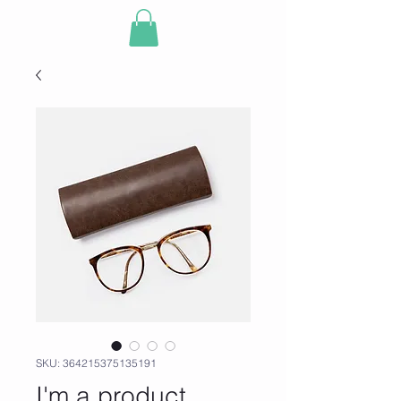
SKU: 364215375135191
I'm a product