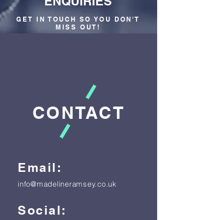
ENQUIRIES
GET IN TOUCH SO YOU DON'T
MISS OUT!
CONTACT
Email:
info@madelineramsey.co.uk
Social: