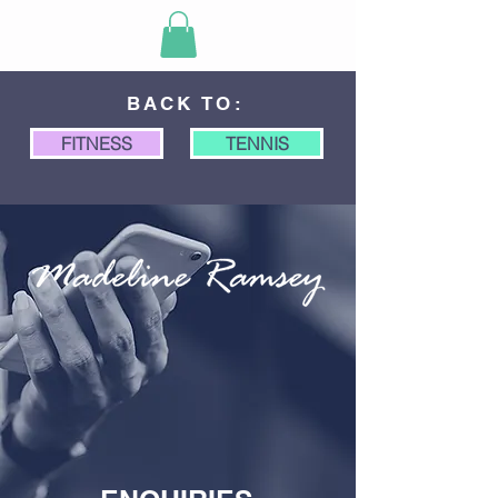
BACK TO:
FITNESS
TENNIS