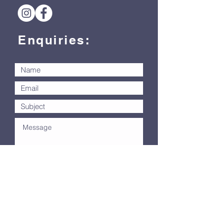
Enquiries:
Submit